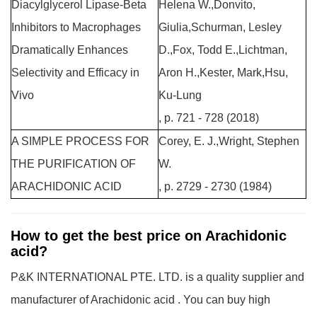
Diacylglycerol Lipase-Beta
Helena W.,Donvito,
Inhibitors to Macrophages
Giulia,Schurman, Lesley
Dramatically Enhances
D.,Fox, Todd E.,Lichtman,
Selectivity and Efficacy in
Aron H.,Kester, Mark,Hsu,
Vivo
Ku-Lung
, p. 721 - 728 (2018)
A SIMPLE PROCESS FOR
Corey, E. J.,Wright, Stephen
THE PURIFICATION OF
W.
ARACHIDONIC ACID
, p. 2729 - 2730 (1984)
How to get the best price on Arachidonic
acid?
P&K INTERNATIONAL PTE. LTD. is a quality supplier and
manufacturer of Arachidonic acid . You can buy high