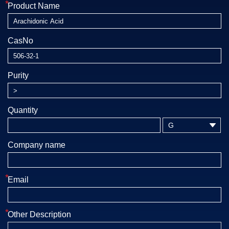
*
Product Name
CasNo
Purity
Quantity

Company name
*
Email
*
Other Description