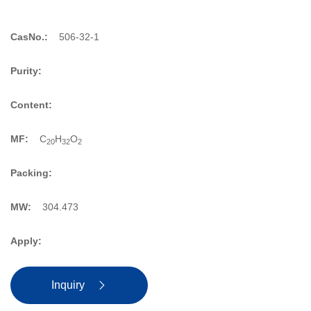
CasNo.:
506-32-1
Purity:
Content:
MF:
C
H
O
20
32
2
Packing:
MW:
304.473
Apply:
Inquiry
