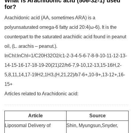
What is Arachidonic acid (506-32-1) used
for?
Arachidonic acid (AA, sometimes ARA) is a
polyunsaturated omega-6 fatty acid 20:4(ω-6). It is the
counterpart to the saturated arachidic acid found in peanut
oil, (L. arachis – peanut.).
InChI:InChI=1/C20H32O2/c1-2-3-4-5-6-7-8-9-10-11-12-13-
14-15-16-17-18-19-20(21)22/h6-7,9-10,12-13,15-16H,2-
5,8,11,14,17-19H2,1H3,(H,21,22)/b7-6+,10-9+,13-12+,16-
15+
Articles related to Arachidonic acid:
Article
Source
Liposomal Delivery of
Shin, Myungsun,Snyder,