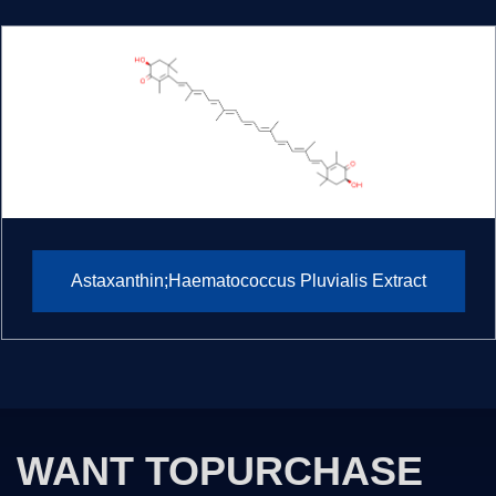
Astaxanthin;Haematococcus Pluvialis Extract
WANT TO
PURCHASE