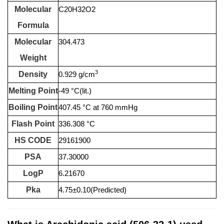
Molecular
C20H32O2
Formula
Molecular
304.473
Weight
3
Density
0.929 g/cm
Melting Point
-49 °C(lit.)
Boiling Point
407.45 °C at 760 mmHg
Flash Point
336.308 °C
HS CODE
29161900
PSA
37.30000
LogP
6.21670
Pka
4.75±0.10(Predicted)