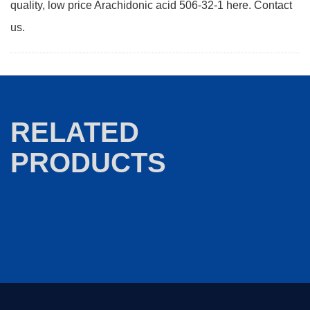
quality, low price Arachidonic acid 506-32-1 here. Contact
us.
RELATED
PRODUCTS