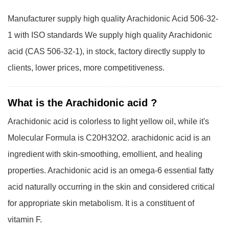
Manufacturer supply high quality Arachidonic Acid 506-32-
1 with ISO standards We supply high quality Arachidonic
acid (CAS 506-32-1), in stock, factory directly supply to
clients, lower prices, more competitiveness.
What is the Arachidonic acid ?
Arachidonic acid is colorless to light yellow oil, while it's
Molecular Formula is C20H32O2. arachidonic acid is an
ingredient with skin-smoothing, emollient, and healing
properties. Arachidonic acid is an omega-6 essential fatty
acid naturally occurring in the skin and considered critical
for appropriate skin metabolism. It is a constituent of
vitamin F.