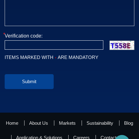
*
Verification code:
ITEMS MARKED WITH
ARE MANDATORY
*
Submit
Home
About Us
Markets
Sustainability
Blog
Application & Solutions
Careers
Contact Us