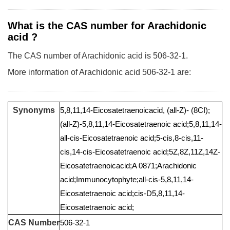
What is the CAS number for Arachidonic
acid ?
The CAS number of Arachidonic acid is 506-32-1.
More information of Arachidonic acid 506-32-1 are:
Synonyms
5,8,11,14-Eicosatetraenoicacid, (all-Z)- (8CI);
(all-Z)-5,8,11,14-Eicosatetraenoic acid;5,8,11,14-
all-cis-Eicosatetraenoic acid;5-cis,8-cis,11-
cis,14-cis-Eicosatetraenoic acid;5Z,8Z,11Z,14Z-
Eicosatetraenoicacid;A 0871;Arachidonic
acid;Immunocytophyte;all-cis-5,8,11,14-
Eicosatetraenoic acid;cis-D5,8,11,14-
Eicosatetraenoic acid;
CAS Number
506-32-1