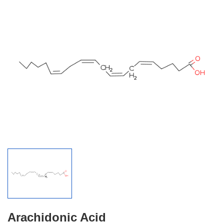
Arachidonic Acid