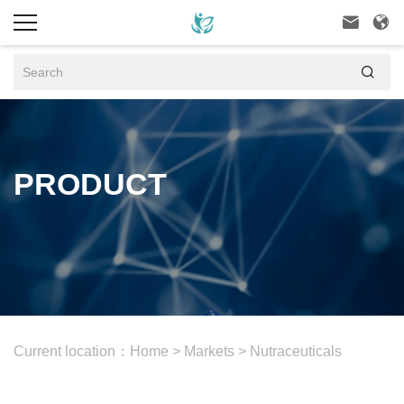



PRODUCT
Current location：
Home
>
Markets
>
Nutraceuticals