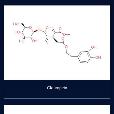
Oleuropein