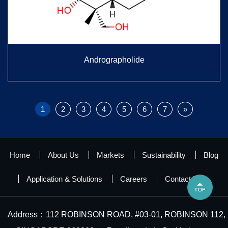
Andrographolide
1
2
3
4
5
6
7
»
Home
About Us
Markets
Sustainability
Blog
Application & Solutions
Careers
Contact Us

Address：112 ROBINSON ROAD, #03-01, ROBINSON 112,