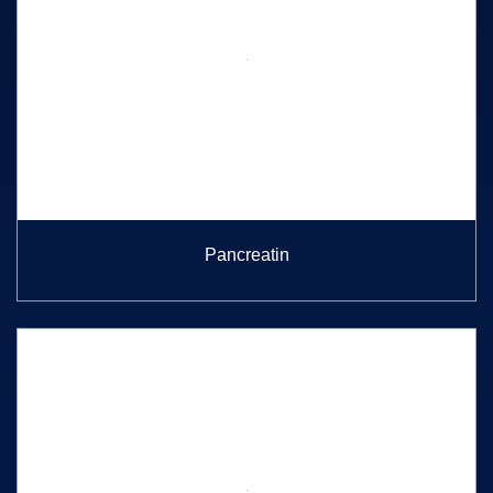
Pancreatin