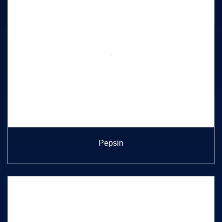
Pepsin