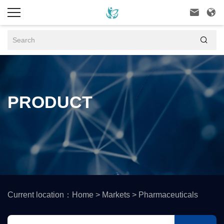



PRODUCT
Current location：
Home
>
Markets
>
Pharmaceuticals