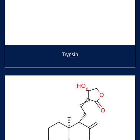
Trypsin