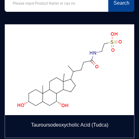
Search
Tauroursodeoxycholic Acid (Tudca)