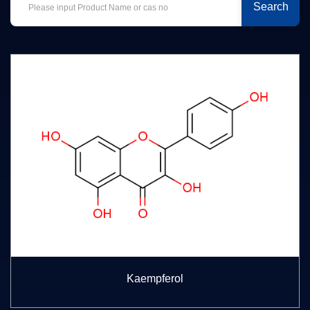
Search
Kaempferol