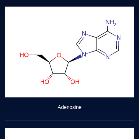
Adenosine