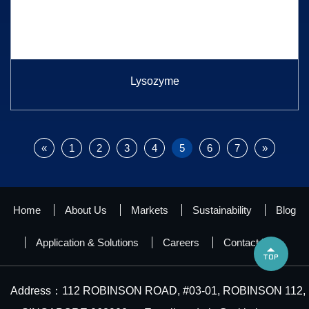
Lysozyme
«
1
2
3
4
5
6
7
»
Home
About Us
Markets
Sustainability
Blog
Application & Solutions
Careers
Contact Us

Address：112 ROBINSON ROAD, #03-01, ROBINSON 112,