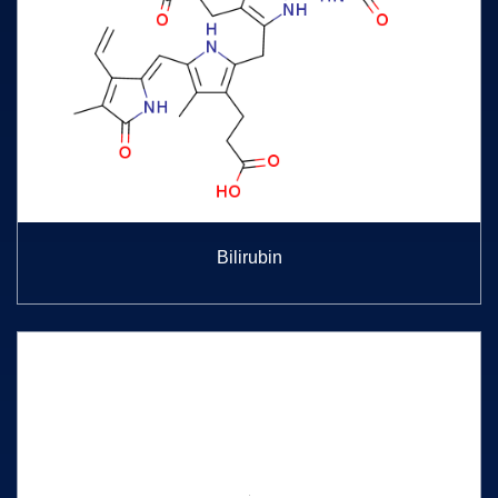
Bilirubin