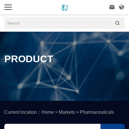



PRODUCT
Current location：
Home
>
Markets
>
Pharmaceuticals