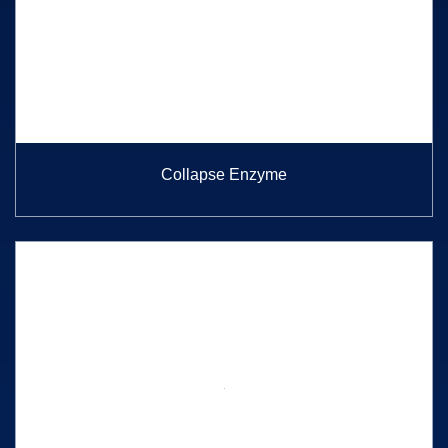
Collapse Enzyme