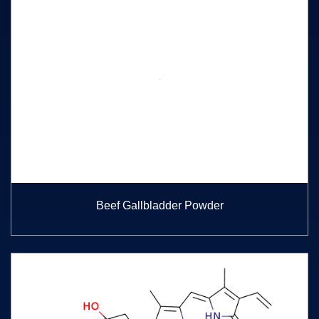
Beef Gallbladder Powder