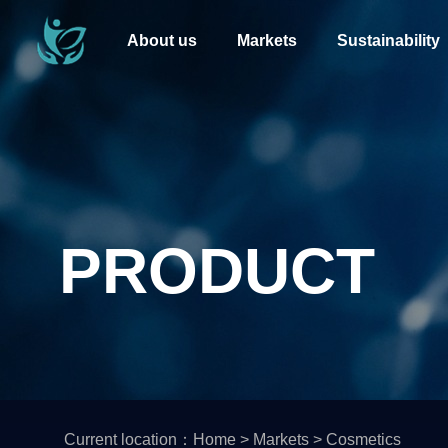
About us
Markets
Sustainability
PRODUCT
Current location：
Home
>
Markets
>
Cosmetics