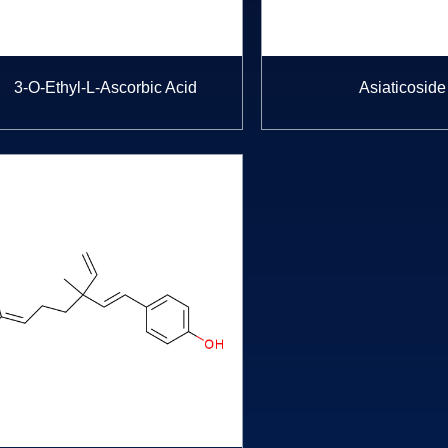
3-O-Ethyl-L-Ascorbic Acid
Asiaticoside