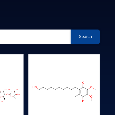
Search