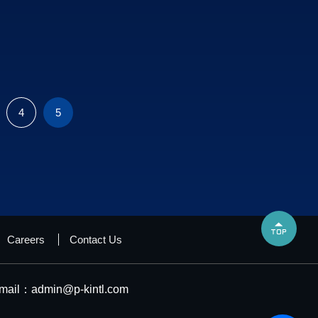
4
5

Careers
Contact Us
mail：
admin@p-kintl.com