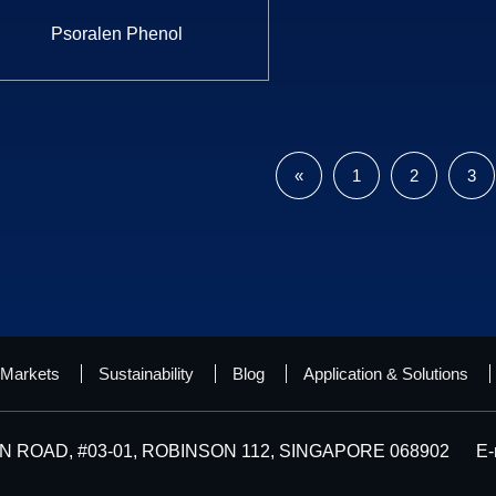
Psoralen Phenol
«
1
2
3
Markets
Sustainability
Blog
Application & Solutions
 ROAD, #03-01, ROBINSON 112, SINGAPORE 068902
E-