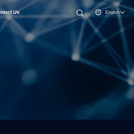

ntact Us
English
