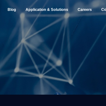
Blog
Application & Solutions
Careers
Co