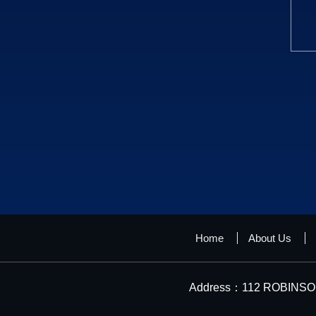
Home
About Us
Address：112 ROBINSON