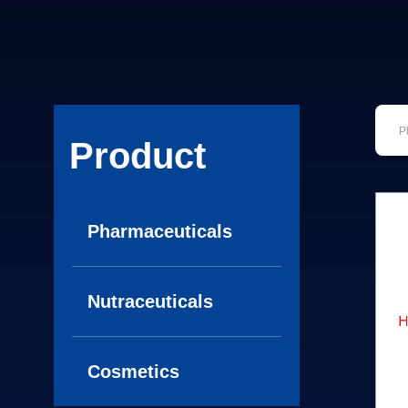
Product
Pharmaceuticals
Nutraceuticals
Cosmetics