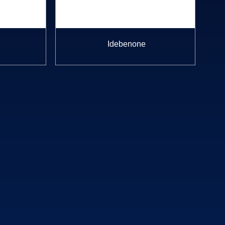
Idebenone