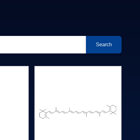
Search