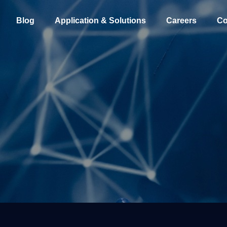
Blog
Application & Solutions
Careers
Co