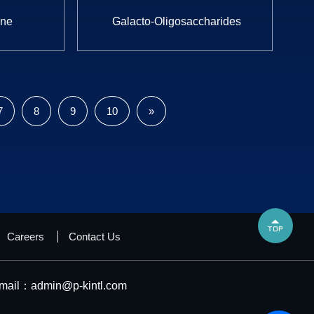
one
Galacto-Oligosaccharides
7
8
9
10
»

Careers
Contact Us
mail：
admin@p-kintl.com