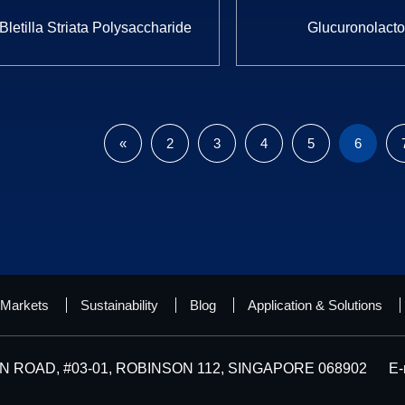
Bletilla Striata Polysaccharide
Glucuronolact
«
2
3
4
5
6
Markets
Sustainability
Blog
Application & Solutions
 ROAD, #03-01, ROBINSON 112, SINGAPORE 068902
E-