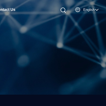

ntact Us
English
