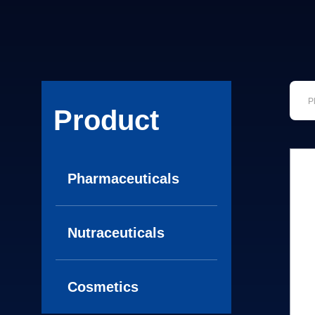
Product
Pharmaceuticals
Nutraceuticals
Cosmetics