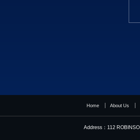
Home
About Us
Address：112 ROBINSON