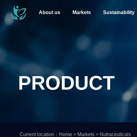
About us
Markets
Sustainability
PRODUCT
Current location：
Home
>
Markets
>
Nutraceuticals