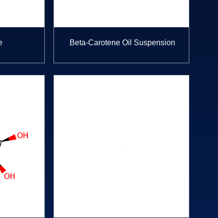
e
Beta-Carotene Oil Suspension