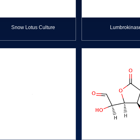
Snow Lotus Culture
Lumbrokinas